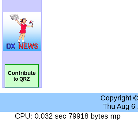
Contribute
to QRZ
Copyright 
Thu Aug 6
CPU: 0.032 sec 79918 bytes mp