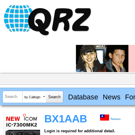
Database
News
Fo
by Callsign
BX1AAB
Taiwan
Login is required for additional detail.