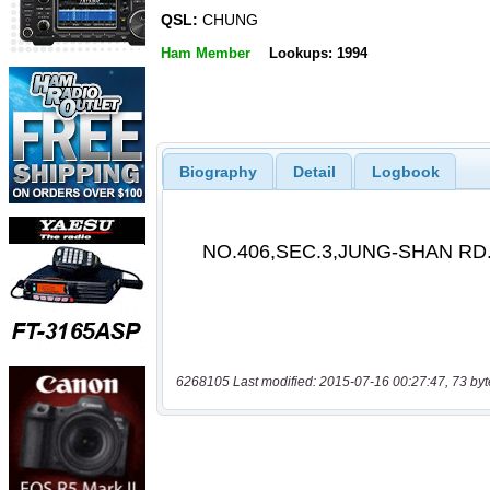
QSL:
CHUNG
Ham Member
Lookups: 1994
Biography
Detail
Logbook
6268105 Last modified: 2015-07-16 00:27:47, 73 byt