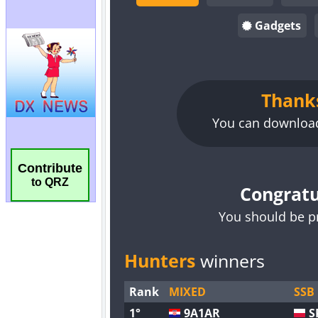
Contribute
to QRZ