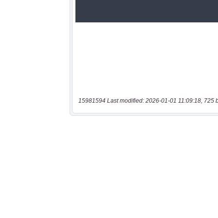
15981594 Last modified: 2026-01-01 11:09:18, 725 