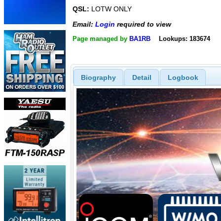
QSL:
LOTW ONLY
Email:
Login
required to view
Page managed by
BA1RB
Lookups: 183674
Biography
Detail
Logbook