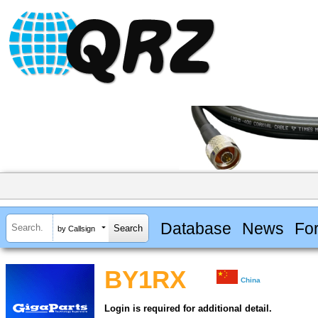
Database
News
Fo
by Callsign
BY1RX
China
Login is required for additional detail.