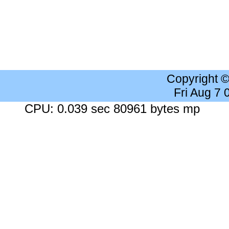
Copyright 
Fri Aug 7
CPU: 0.039 sec 80961 bytes mp