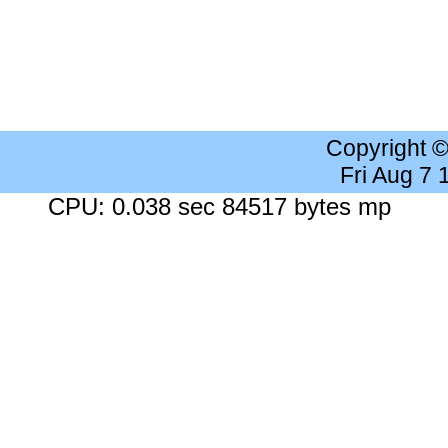
Copyright 
Fri Aug 7
CPU: 0.038 sec 84517 bytes mp