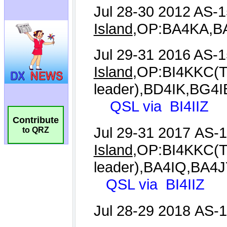
Contribute
to QRZ