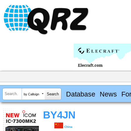
Database
News
Fo
by Callsign
BY4JN
China