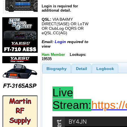
Login is required for
additional detail.
QSL:
VIA BA4MY
DIRECT(SASE) OR LoTW
OR ClubLog OQRS OR
eQSL.CC(AG)
Email:
Login
required to
view
Ham Member
Lookups:
19535
Biography
Detail
Logbook