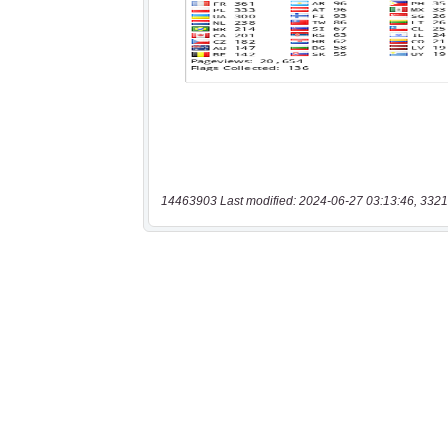
14463903 Last modified: 2024-06-27 03:13:46, 3321