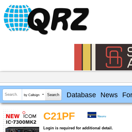
Database
News
Fo
by Callsign
C21PF
Nauru
Login is required for additional detail.