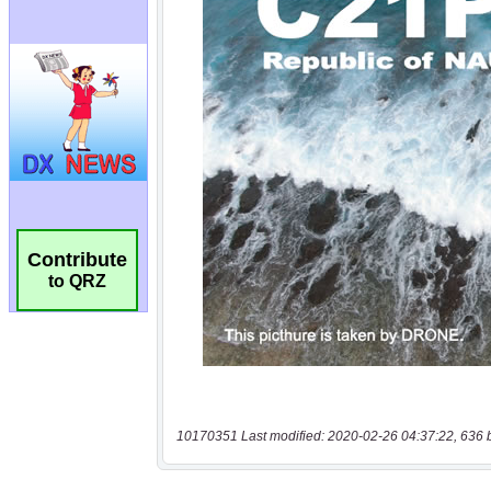
Contribute
to QRZ
10170351 Last modified: 2020-02-26 04:37:22, 636 