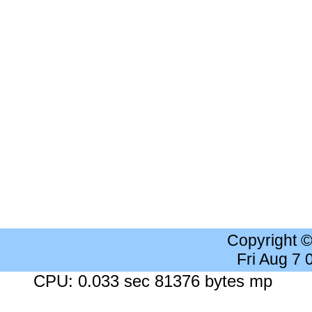
Copyright 
Fri Aug 7
CPU: 0.033 sec 81376 bytes mp