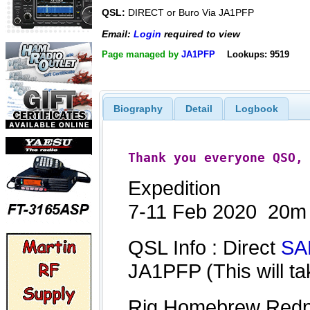
QSL:
DIRECT or Buro Via JA1PFP
Email:
Login
required to view
Page managed by
JA1PFP
Lookups: 9519
Biography
Detail
Logbook