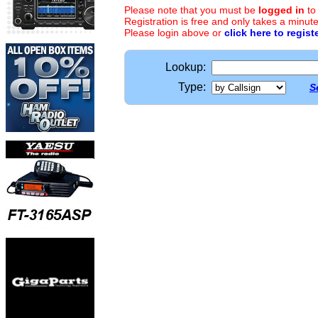
Please note that you must be
logged in
to
Registration is free and only takes a minute
Please login above or
click here to regist
Lookup:
Type:
S