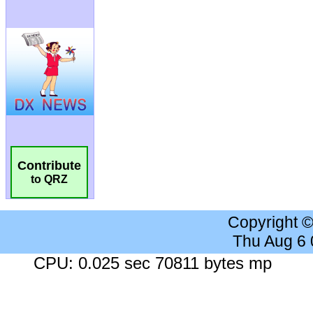
Contribute
to QRZ
Copyright 
Thu Aug 6
CPU: 0.025 sec 70811 bytes mp