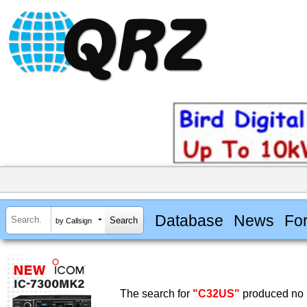
Database
News
Fo
by Callsign
The search for
"C32US"
produced no r