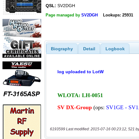
QSL:
SV2DGH
Page managed by
SV2DGH
Lookups: 25931
Biography
Detail
Logbook
6193599 Last modified: 2015-07-16 00:23:12, 521 b