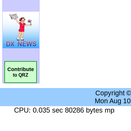
Contribute
to QRZ
Copyright 
Mon Aug 10
CPU: 0.035 sec 80286 bytes mp