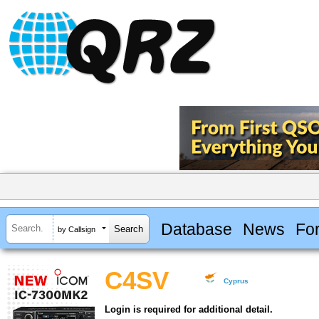
Database
News
Fo
by Callsign
C4SV
Cyprus
Login is required for additional detail.