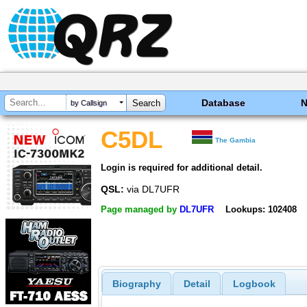
Database
by Callsign
C5DL
The Gambia
Login is required for additional detail.
QSL:
via DL7UFR
Page managed by
DL7UFR
Lookups: 102408
Biography
Detail
Logbook