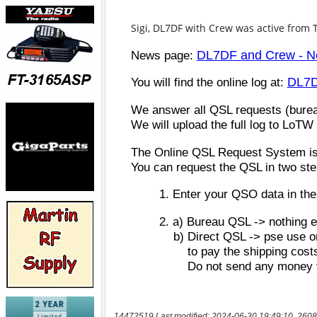
14472519 Last modified: 2024-06-30 19:49:10, 2608