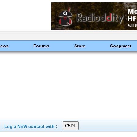
News
Forums
Store
Swapmeet
Log a NEW contact with :