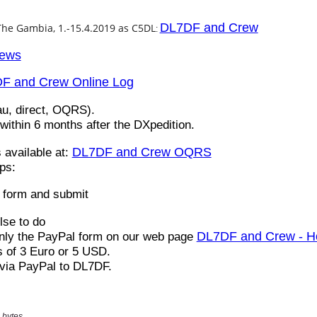
 bytes