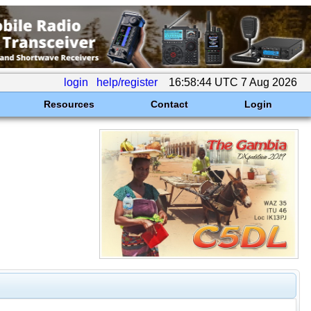
login
help/register
16:58:44 UTC 7 Aug 2026
Resources
Contact
Login