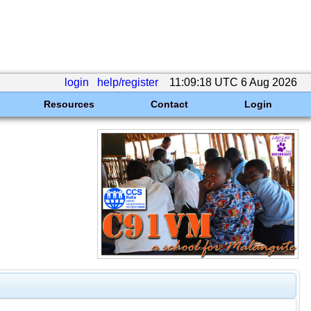
login
help/register
11:09:18 UTC 6 Aug 2026
Resources
Contact
Login