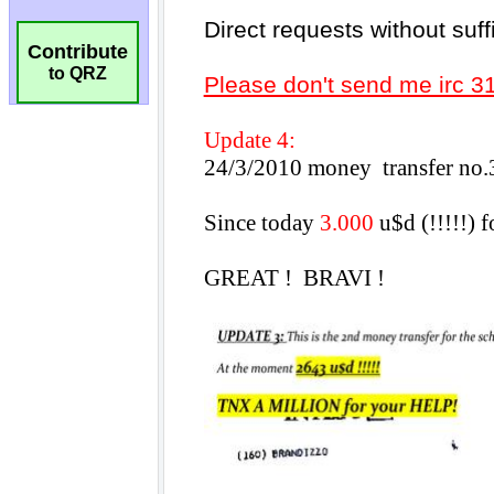
Contribute
to QRZ