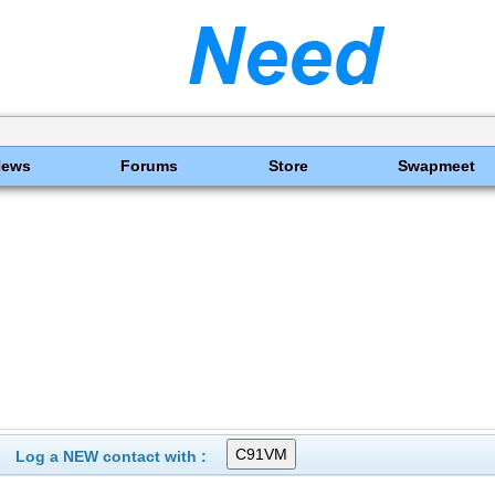
News
Forums
Store
Swapmeet
Log a NEW contact with :