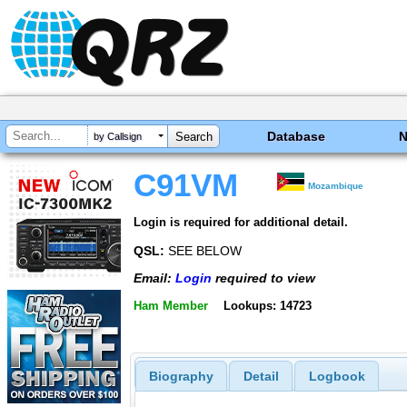
Database
by Callsign
C91VM
Mozambique
Login is required for additional detail.
QSL:
SEE BELOW
Email:
Login
required to view
Ham Member
Lookups: 14723
Biography
Detail
Logbook