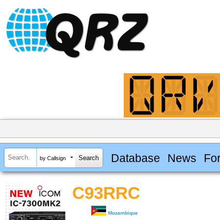
Database
News
Fo
by Callsign
C93RRC
Mozambique