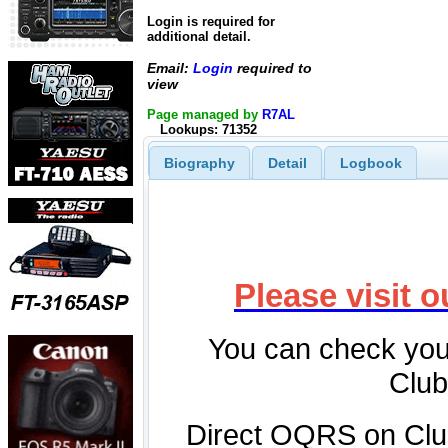
Login is required for
additional detail.
Email:
Login
required to
view
Page managed by
R7AL
Lookups: 71352
Biography
Detail
Logbook