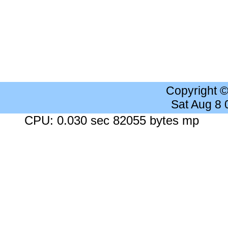
Copyright 
Sat Aug 8
CPU: 0.030 sec 82055 bytes mp