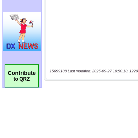
15699108 Last modified: 2025-09-27 10:50:10, 1220
Contribute
to QRZ