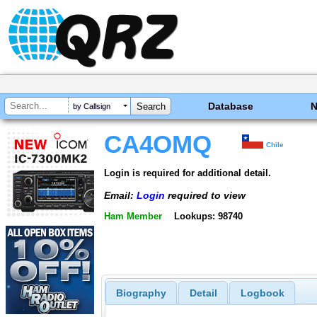
Database
by Callsign
CA4OMQ
Chile
Login is required for additional detail.
Email:
Login
required to view
Ham Member
Lookups: 98740
Biography
Detail
Logbook