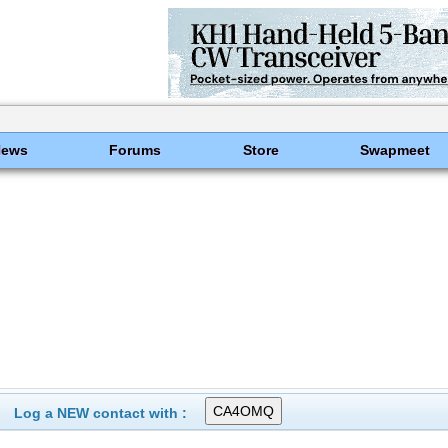
News
Forums
Store
Swapmeet
Log a NEW contact with :