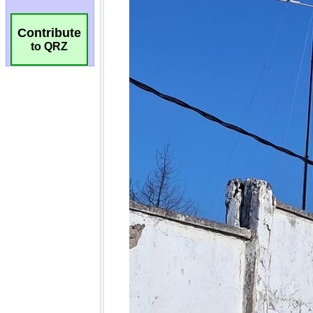
Contribute
to QRZ