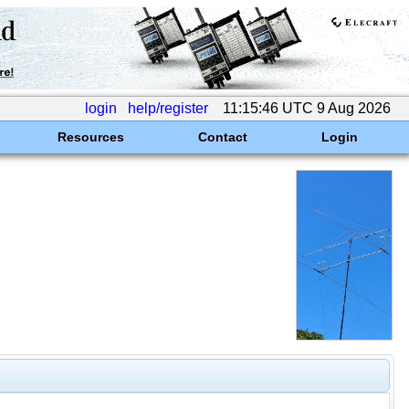
login
help/register
11:15:46 UTC 9 Aug 2026
Resources
Contact
Login