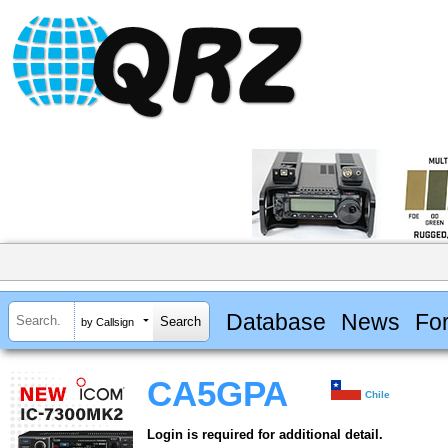
Database
News
Fo
by Callsign
CA5GPA
Chile
Login is required for additional detail.