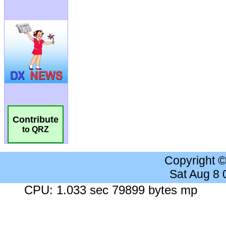
Contribute
to QRZ
Copyright 
Sat Aug 8
CPU: 1.033 sec 79899 bytes mp