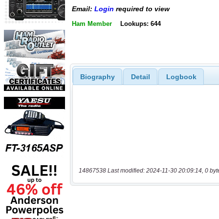
Email:
Login
required to view
Ham Member
Lookups: 644
Biography
Detail
Logbook
14867538 Last modified: 2024-11-30 20:09:14, 0 byt