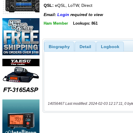
QSL:
eQSL, LoTW, Direct
Email:
Login
required to view
Ham Member
Lookups: 861
Biography
Detail
Logbook
14056467 Last modified: 2024-02-03 12:17:11, 0 byt