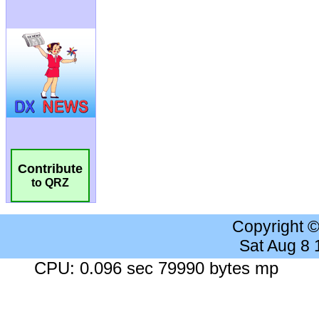
Contribute
to QRZ
Copyright 
Sat Aug 8
CPU: 0.096 sec 79990 bytes mp