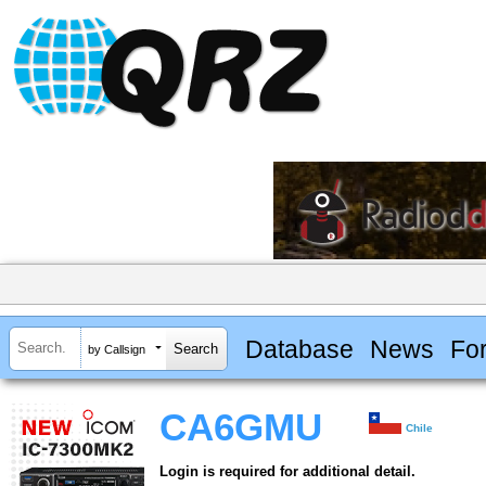
Database
News
Fo
by Callsign
CA6GMU
Chile
Login is required for additional detail.