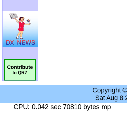
Contribute
to QRZ
Copyright 
Sat Aug 8
CPU: 0.042 sec 70810 bytes mp