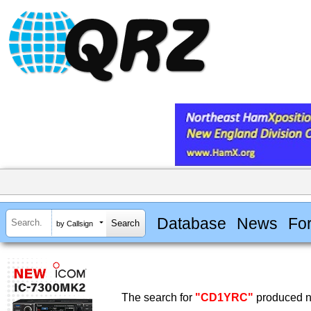
Database
News
Fo
by Callsign
The search for
"CD1YRC"
produced no