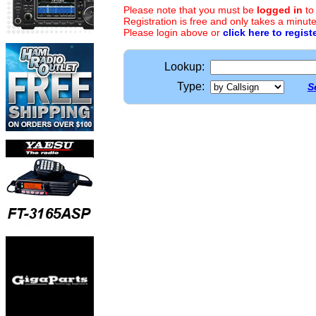
Please note that you must be
logged in
to
Registration is free and only takes a minute
Please login above or
click here to regist
Lookup:
Type:
S