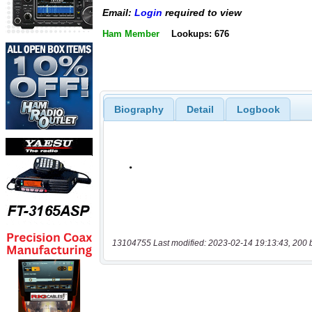
Email:
Login
required to view
Ham Member
Lookups: 676
Biography
Detail
Logbook
13104755 Last modified: 2023-02-14 19:13:43, 200 