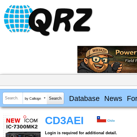
Database
News
Fo
by Callsign
CD3AEI
Chile
Login is required for additional detail.