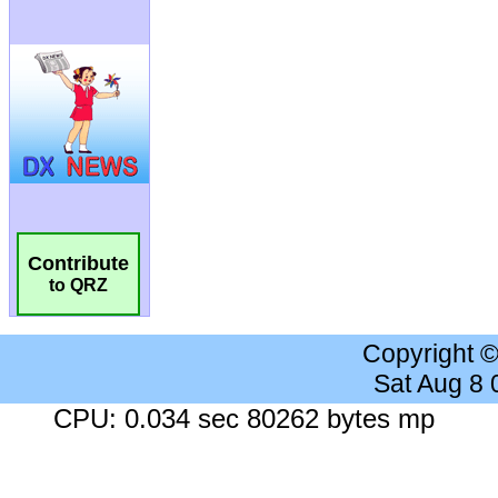
Contribute
to QRZ
Copyright 
Sat Aug 8
CPU: 0.034 sec 80262 bytes mp