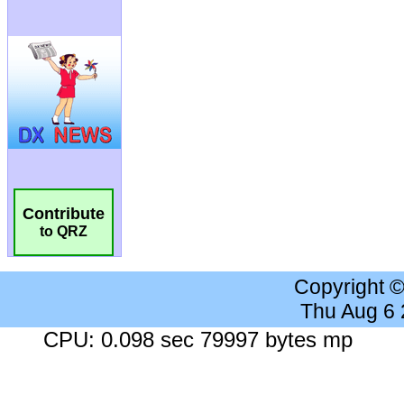
Contribute
to QRZ
Copyright 
Thu Aug 6
CPU: 0.098 sec 79997 bytes mp