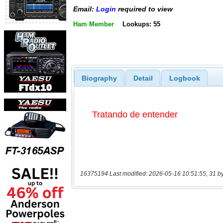
Email:
Login
required to view
Ham Member
Lookups: 55
Biography
Detail
Logbook
16375194 Last modified: 2026-05-16 10:51:55, 31 b