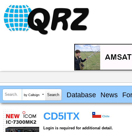
Database
News
Fo
by Callsign
CD5ITX
Chile
Login is required for additional detail.