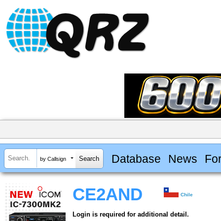
Database
News
Fo
by Callsign
CE2AND
Chile
Login is required for additional detail.