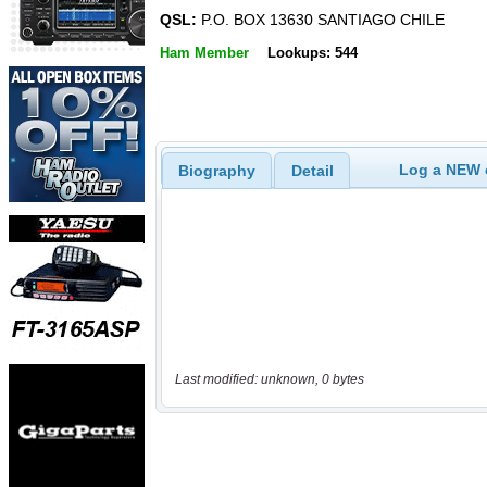
QSL:
P.O. BOX 13630 SANTIAGO CHILE
Ham Member
Lookups: 544
Log a NEW c
Biography
Detail
Last modified: unknown, 0 bytes