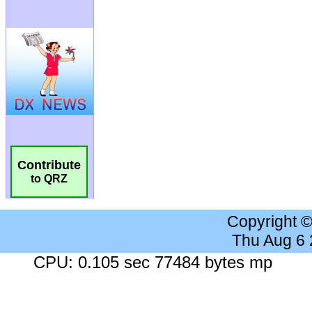
Contribute
to QRZ
Copyright 
Thu Aug 6
CPU: 0.105 sec 77484 bytes mp