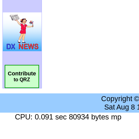
Contribute
to QRZ
Copyright 
Sat Aug 8
CPU: 0.091 sec 80934 bytes mp