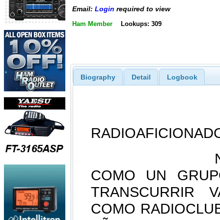
Email:
Login
required to view
Ham Member
Lookups: 309
Biography
Detail
Logbook