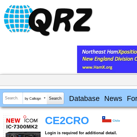
Database
News
Fo
by Callsign
CE2CRO
Chile
Login is required for additional detail.