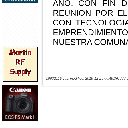
10032119 Last modified: 2019-12-29 00:49:36, 777 