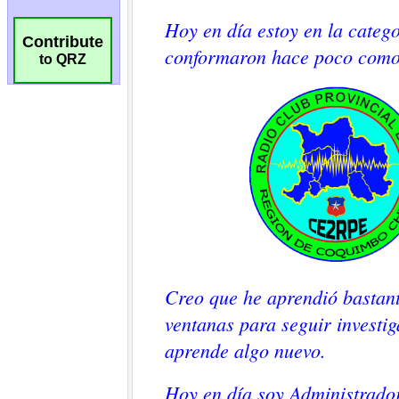
Contribute
to QRZ