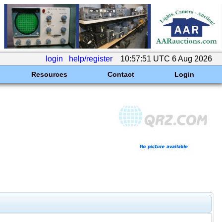
login
help/register
10:57:51 UTC 6 Aug 2026
Resources
Contact
Login