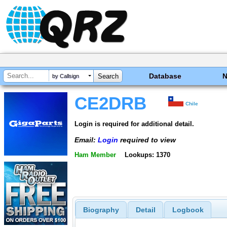
Database
by Callsign
CE2DRB
Chile
Login is required for additional detail.
Email:
Login
required to view
Ham Member
Lookups: 1370
Biography
Detail
Logbook