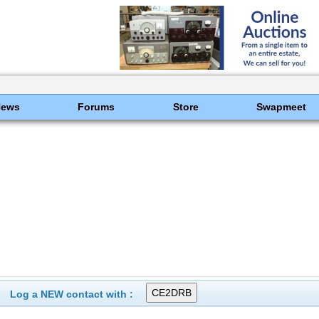
News
Forums
Store
Swapmeet
Log a NEW contact with :