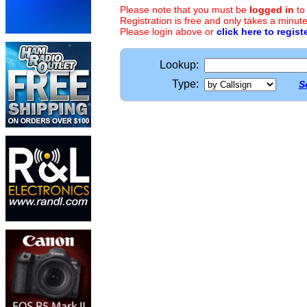
Please note that you must be
logged in
to
Registration is free and only takes a minute
Please login above or
click here to regist
Lookup:
Type:
S