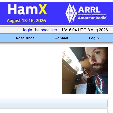
login
help/register
13:16:04 UTC 8 Aug 2026
Resources
Contact
Login