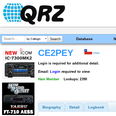
Database
by Callsign
CE2PEY
Chile
Login is required for additional detail.
Email:
Login
required to view
Ham Member
Lookups: 2390
Biography
Detail
Logbook