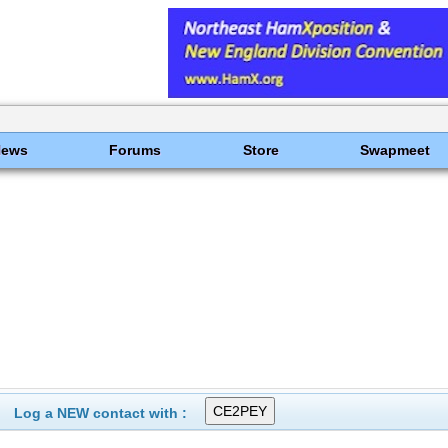
News
Forums
Store
Swapmeet
Log a NEW contact with :