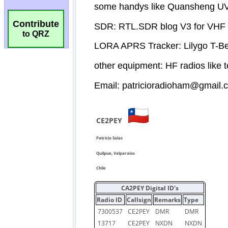
Contribute
to QRZ