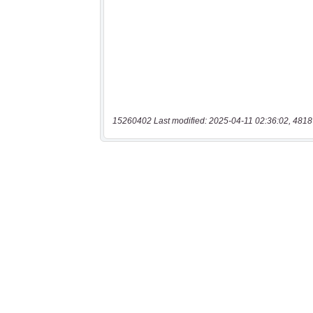
15260402 Last modified: 2025-04-11 02:36:02, 4818