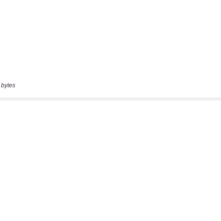
 bytes