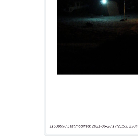
11539998 Last modified: 2021-06-28 17:21:53, 2304