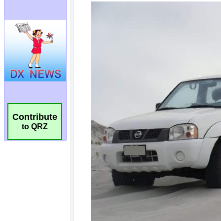
Contribute
to QRZ