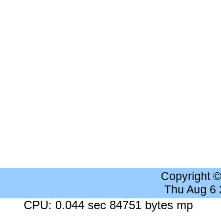
Copyright 
Thu Aug 6
CPU: 0.044 sec 84751 bytes mp