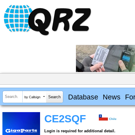
Database
News
Fo
by Callsign
CE2SQF
Chile
Login is required for additional detail.