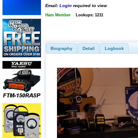
Email:
Login
required to view
Ham Member
Lookups: 1211
Biography
Detail
Logbook