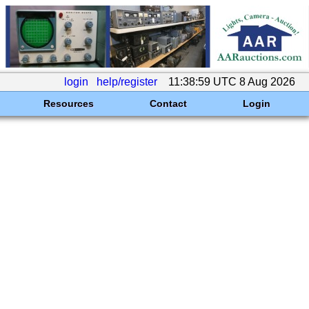
login
help/register
11:38:59 UTC 8 Aug 2026
Resources
Contact
Login