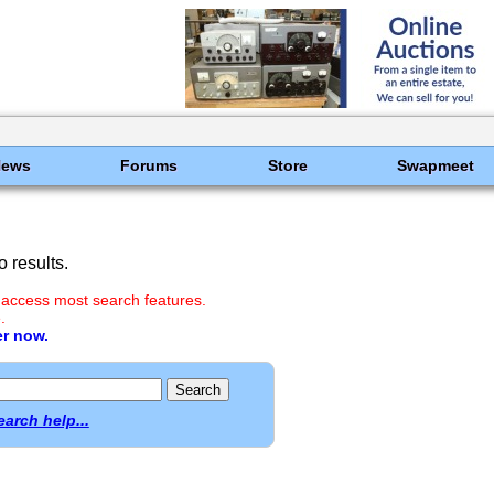
News
Forums
Store
Swapmeet
 results.
 access most search features.
.
er now.
earch help...