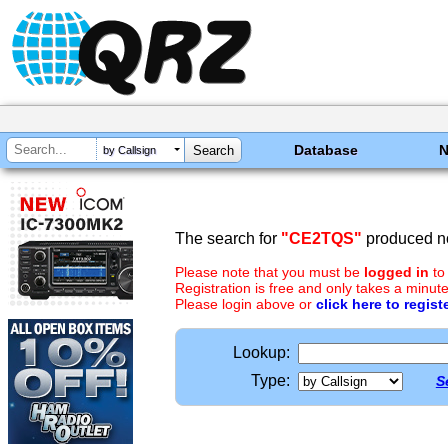
Database
by Callsign
The search for
"CE2TQS"
produced no
Please note that you must be
logged in
to
Registration is free and only takes a minute
Please login above or
click here to regist
Lookup:
Type:
S