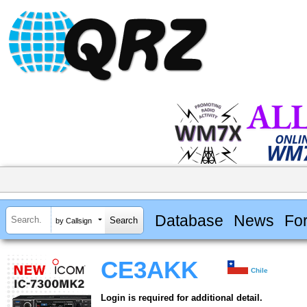
Database
News
Fo
by Callsign
CE3AKK
Chile
Login is required for additional detail.