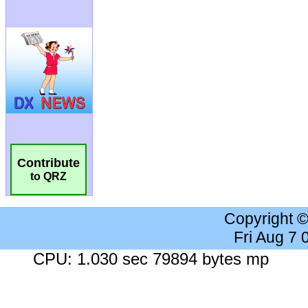
Contribute
to QRZ
Copyright 
Fri Aug 7
CPU: 1.030 sec 79894 bytes mp