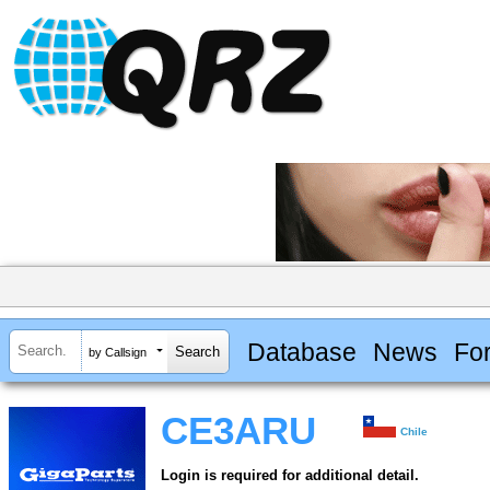
Database
News
Fo
by Callsign
CE3ARU
Chile
Login is required for additional detail.