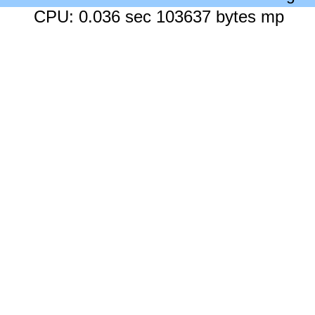
CPU: 0.036 sec 103637 bytes mp