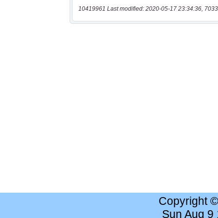
10419961 Last modified: 2020-05-17 23:34:36, 7033
Copyright 
Sun Aug 9