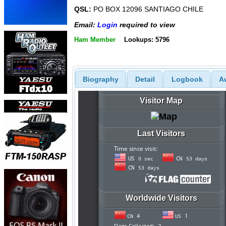
QSL:
PO BOX 12096 SANTIAGO CHILE
Email:
Login
required to view
Ham Member
Lookups: 5796
Biography
Detail
Logbook
A