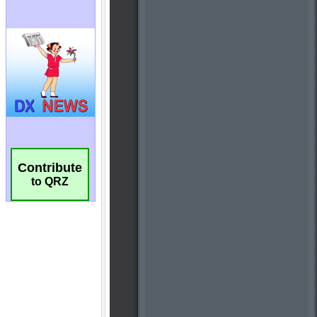
Contribute
to QRZ