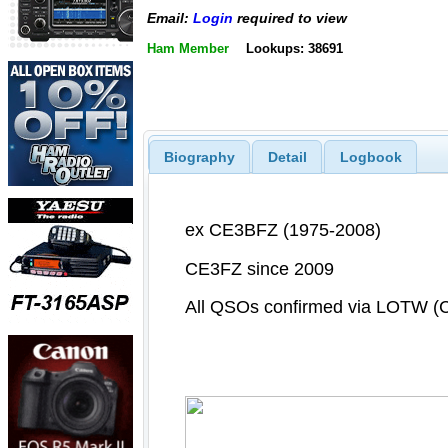
Email:
Login
required to view
Ham Member
Lookups: 38691
Biography
Detail
Logbook