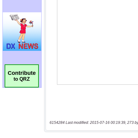
Contribute
to QRZ
6154284 Last modified: 2015-07-16 00:19:39, 273 b