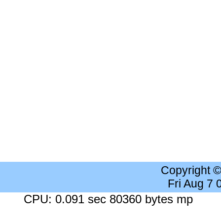
Copyright 
Fri Aug 7
CPU: 0.091 sec 80360 bytes mp