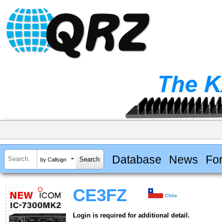
Database
News
Fo
by Callsign
CE3FZ
Chile
Login is required for additional detail.