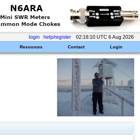
login
help/register
02:18:10 UTC 6 Aug 2026
Resources
Contact
Login