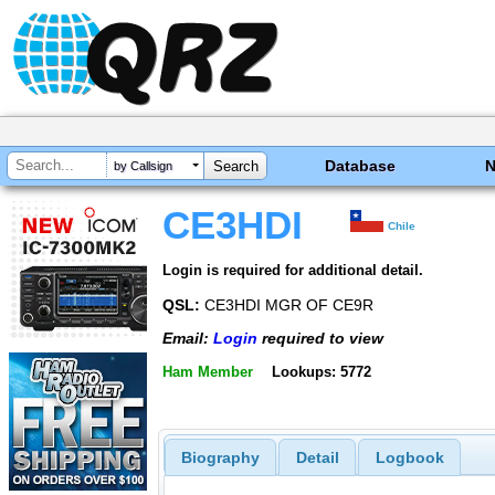
Database
by Callsign
CE3HDI
Chile
Login is required for additional detail.
QSL:
CE3HDI MGR OF CE9R
Email:
Login
required to view
Ham Member
Lookups: 5772
Biography
Detail
Logbook