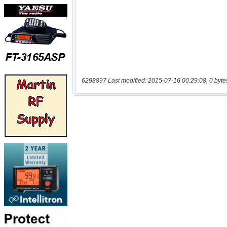
6298897 Last modified: 2015-07-16 00:29:08, 0 byte