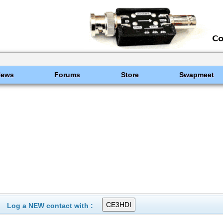
News
Forums
Store
Swapmeet
Log a NEW contact with :