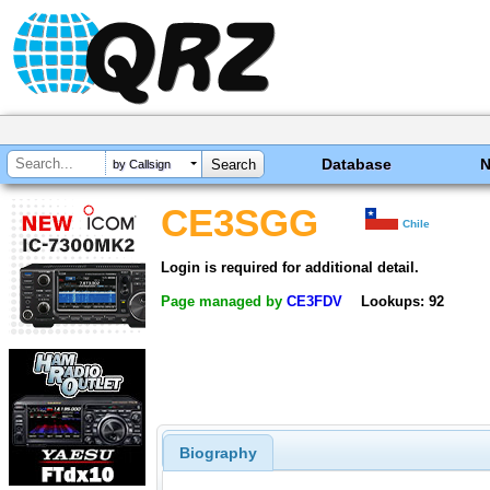
Database
by Callsign
CE3SGG
Chile
Login is required for additional detail.
Page managed by
CE3FDV
Lookups: 92
Biography