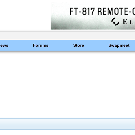
News
Forums
Store
Swapmeet