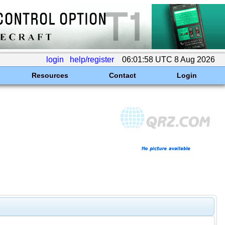
login
help/register
06:01:58 UTC 8 Aug 2026
Resources
Contact
Login