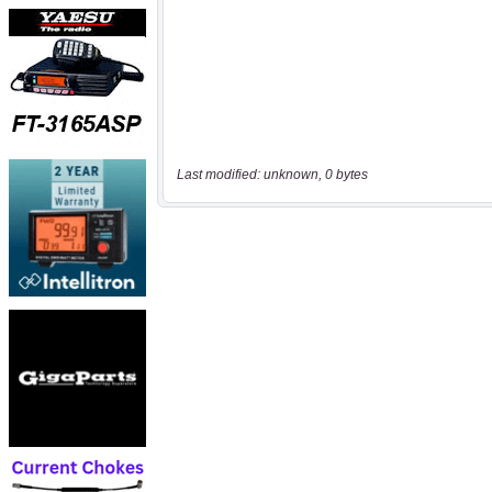
Last modified: unknown, 0 bytes