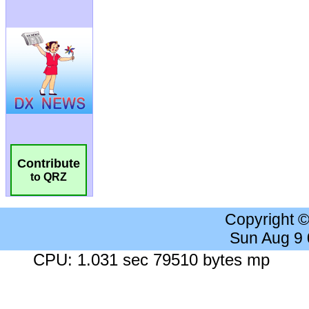
Contribute
to QRZ
Copyright 
Sun Aug 9
CPU: 1.031 sec 79510 bytes mp