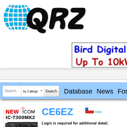
Database
News
Fo
by Callsign
CE6EZ
Chile
Login is required for additional detail.