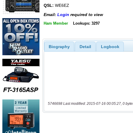
QSL:
WE6EZ
Email:
Login
required to view
Ham Member
Lookups: 3297
Biography
Detail
Logbook
5746698 Last modified: 2015-07-16 00:05:27, 0 byte