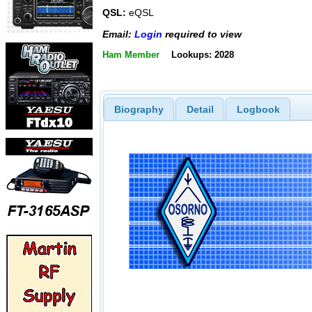
QSL:
eQSL
Email:
Login
required to view
Ham Member
Lookups: 2028
Biography
Detail
Logbook