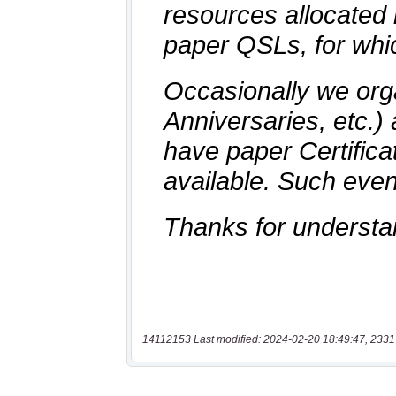
14112153 Last modified: 2024-02-20 18:49:47, 2331