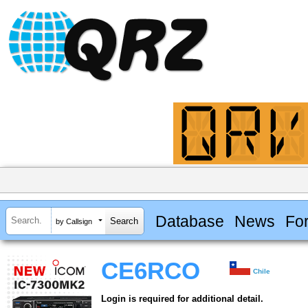
Database
News
Fo
by Callsign
CE6RCO
Chile
Login is required for additional detail.