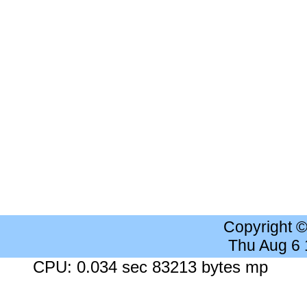
Copyright 
Thu Aug 6
CPU: 0.034 sec 83213 bytes mp