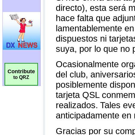
Contribute
to QRZ