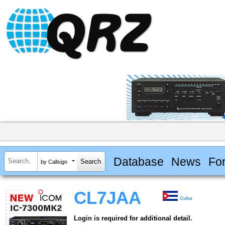
Database
News
Fo
by Callsign
CL7JAA
Cuba
Login is required for additional detail.