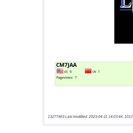
13277463 Last modified: 2023-04-11 14:03:44, 1012