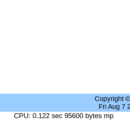
Copyright 
Fri Aug 7
CPU: 0.122 sec 95600 bytes mp