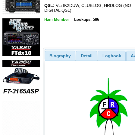
QSL:
Via IK2DUW, CLUBLOG, HRDLOG (NO
DIGITAL QSL)
Ham Member
Lookups: 586
Biography
Detail
Logbook
A