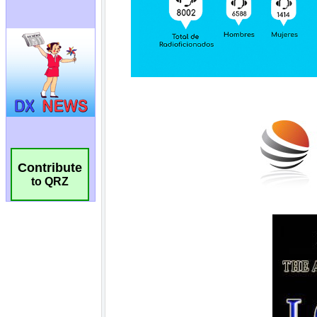
Contribute
to QRZ