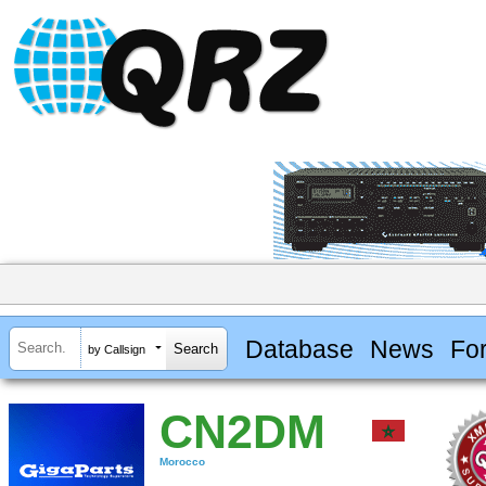
Database
News
Fo
by Callsign
CN2DM
Morocco