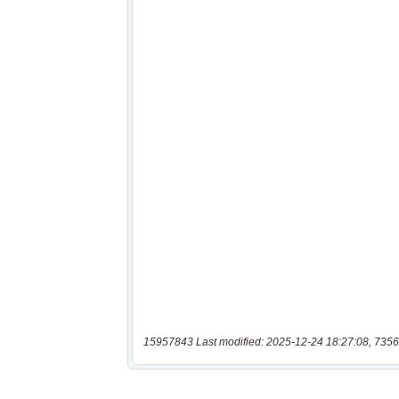
15957843 Last modified: 2025-12-24 18:27:08, 7356