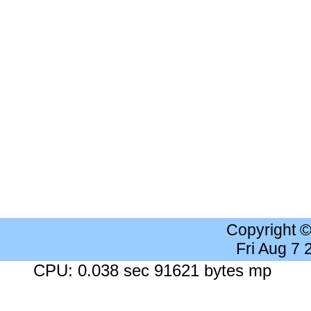
Copyright 
Fri Aug 7
CPU: 0.038 sec 91621 bytes mp