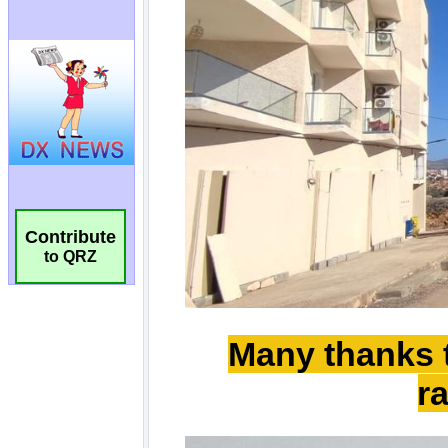
Contribute
to QRZ