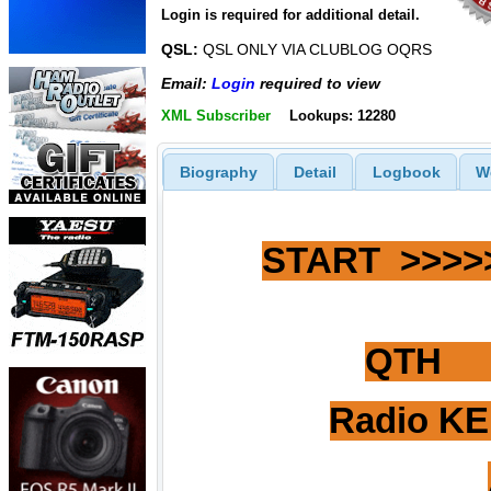
Login is required for additional detail.
QSL:
QSL ONLY VIA CLUBLOG OQRS
Email:
Login
required to view
XML Subscriber
Lookups: 12280
Biography
Detail
Logbook
W