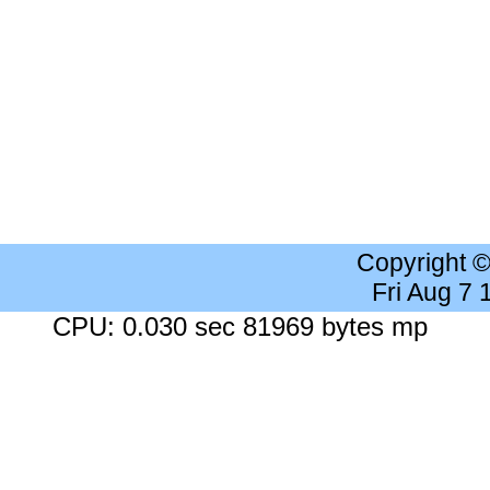
Copyright 
Fri Aug 7
CPU: 0.030 sec 81969 bytes mp