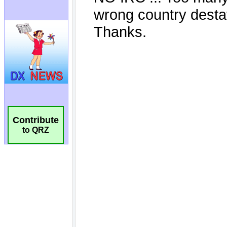
Contribute
to QRZ