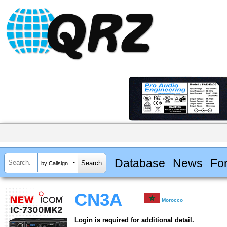
Database
News
Fo
by Callsign
CN3A
Morocco
Login is required for additional detail.