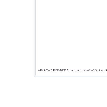
8014755 Last modified: 2017-04-06 05:43:36, 1612 