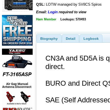
QSL:
LOTW managed by SV8CS Spiros
Email:
Login
required to view
Ham Member
Lookups: 570493
Biography
Detail
Logbook