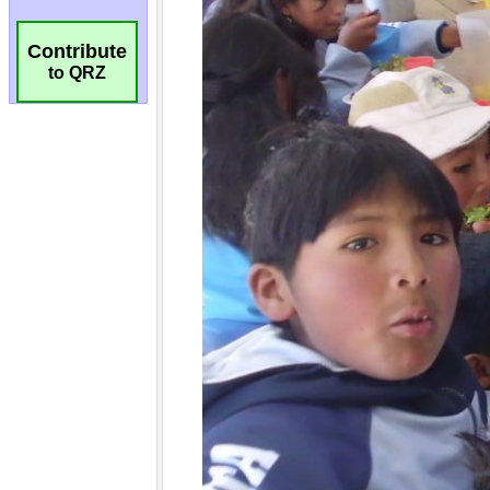
Contribute
to QRZ