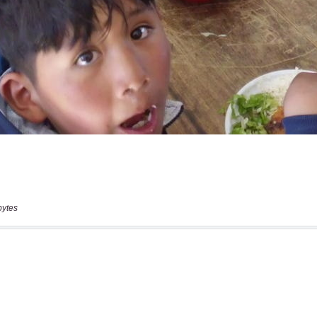
bytes