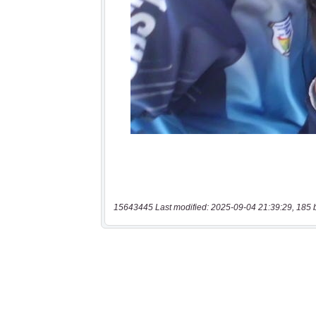
15643445 Last modified: 2025-09-04 21:39:29, 185 