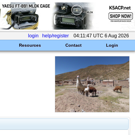
login
help/register
04:11:47 UTC 6 Aug 2026
Resources
Contact
Login