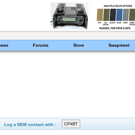
News
Forums
Store
Swapmeet
Log a NEW contact with :