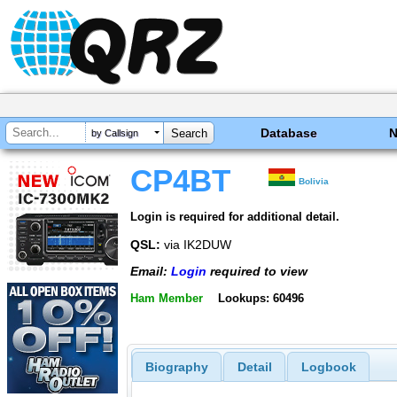
Database
by Callsign
CP4BT
Bolivia
Login is required for additional detail.
QSL:
via IK2DUW
Email:
Login
required to view
Ham Member
Lookups: 60496
Biography
Detail
Logbook