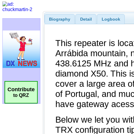
Biography
Detail
Logbook
Contribute
to QRZ