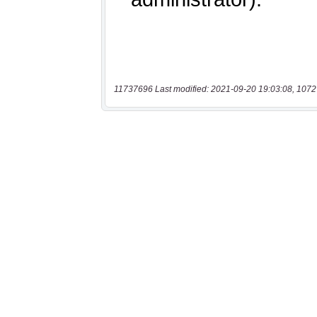
11737696 Last modified: 2021-09-20 19:03:08, 1072