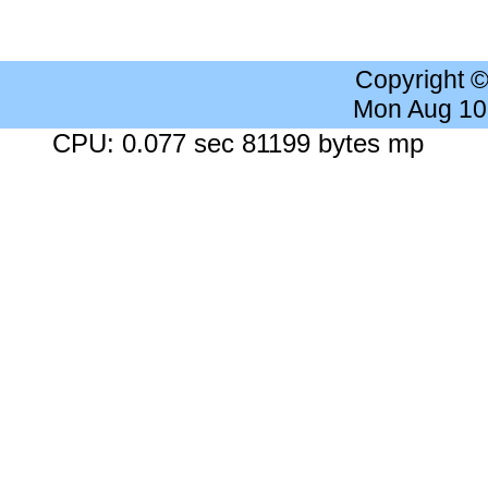
Copyright 
Mon Aug 10
CPU: 0.077 sec 81199 bytes mp