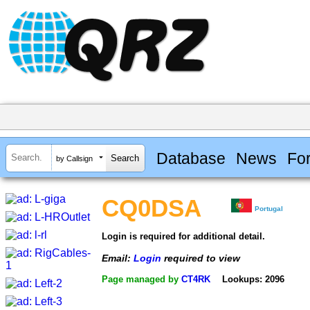
Database
News
Fo
by Callsign
CQ0DSA
Portugal
Login is required for additional detail.
Email:
Login
required to view
Page managed by
CT4RK
Lookups: 2096