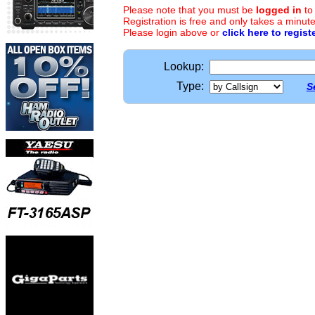
Please note that you must be
logged in
to
Registration is free and only takes a minute
Please login above or
click here to regist
Lookup:
Type:
S