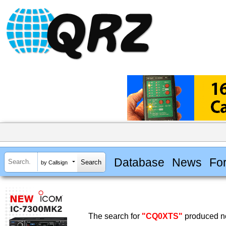
Database
News
Fo
by Callsign
The search for
"CQ0XTS"
produced no