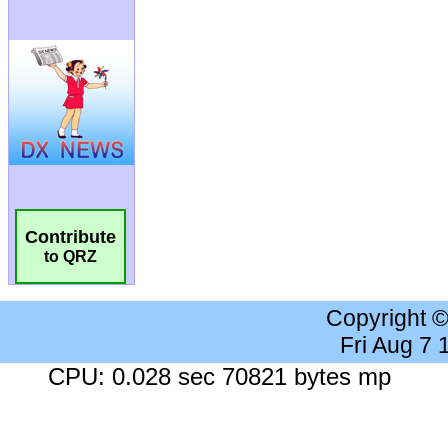
Contribute
to QRZ
Copyright 
Fri Aug 7
CPU: 0.028 sec 70821 bytes mp