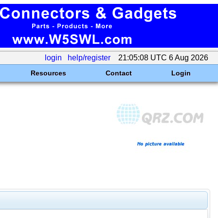
login
help/register
21:05:08 UTC 6 Aug 2026
Resources
Contact
Login