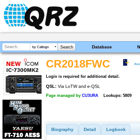
Database
by Callsign
CR2018FWC
Azo
Login is required for additional detail.
QSL:
Via LoTW and e-QSL
Page managed by
CU3URA
Lookups: 5809
Biography
Detail
Logbook