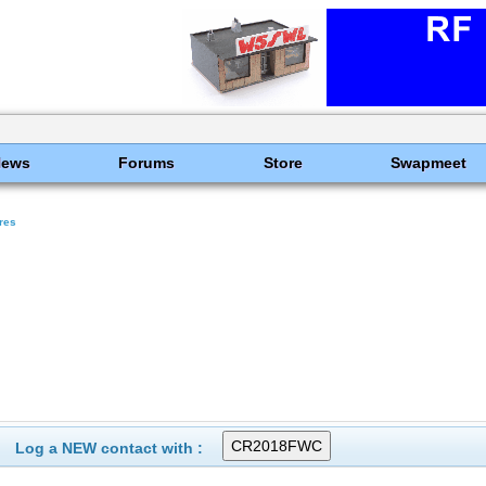
News
Forums
Store
Swapmeet
res
Log a NEW contact with :