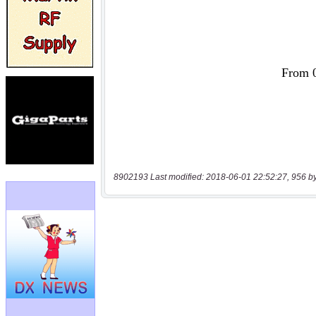
8902193 Last modified: 2018-06-01 22:52:27, 956 b