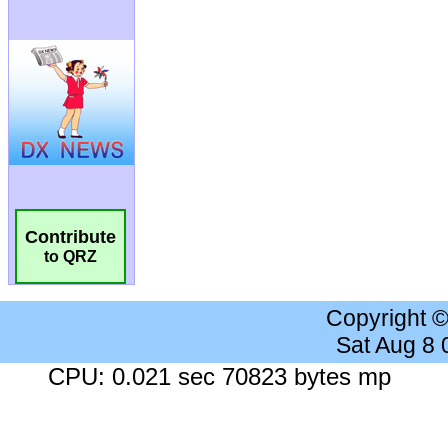
Contribute
to QRZ
Copyright 
Sat Aug 8
CPU: 0.021 sec 70823 bytes mp