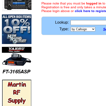
Please note that you must be
logged in
to
Registration is free and only takes a minute
Please login above or
click here to regist
Lookup:
Type:
S