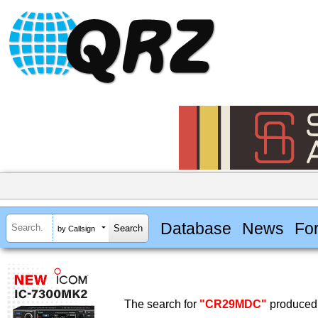
Database
News
Fo
by Callsign
The search for
"CR29MDC"
produced 