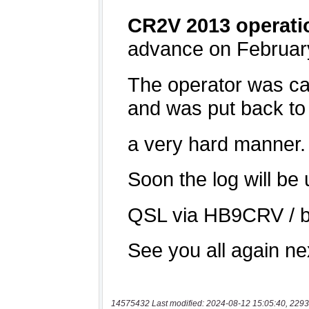
14575432 Last modified: 2024-08-12 15:05:40, 2293