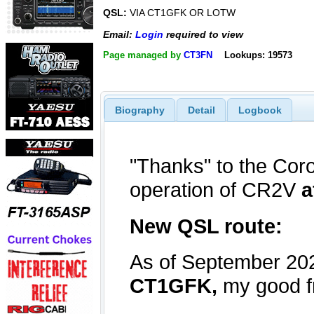
QSL:
VIA CT1GFK OR LOTW
Email:
Login
required to view
Page managed by
CT3FN
Lookups: 19573
Biography
Detail
Logbook