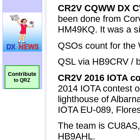
Contribute
to QRZ