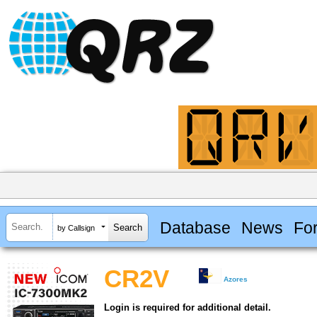
Database
News
Fo
by Callsign
CR2V
Azores
Login is required for additional detail.