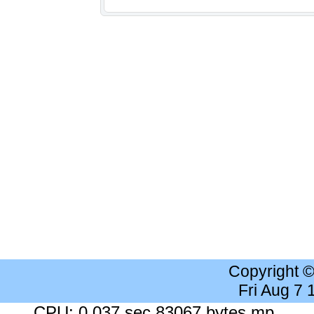
Copyright 
Fri Aug 7
CPU: 0.037 sec 83067 bytes mp