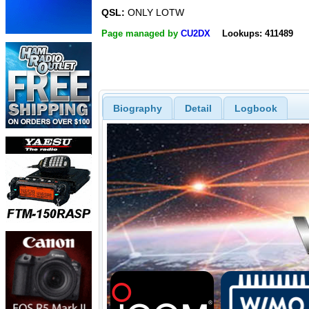
QSL:
ONLY LOTW
Page managed by
CU2DX
Lookups: 411489
Biography
Detail
Logbook