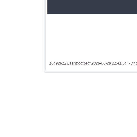
16492612 Last modified: 2026-06-28 21:41:54, 734 