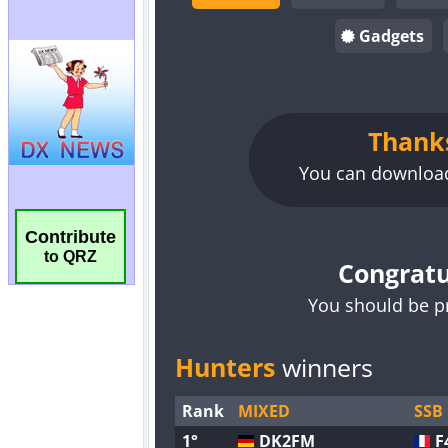
Contribute
to QRZ