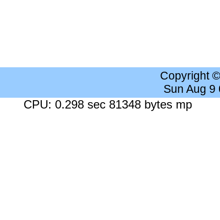
Copyright 
Sun Aug 9
CPU: 0.298 sec 81348 bytes mp