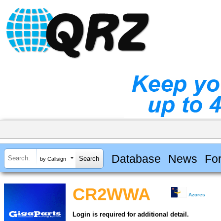
Database
News
Fo
by Callsign
CR2WWA
Azores
Login is required for additional detail.