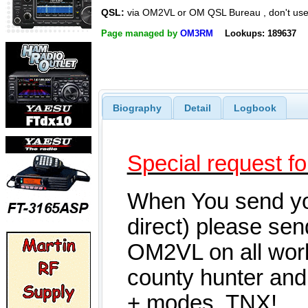
QSL:
via OM2VL or OM QSL Bureau , don't us
Page managed by
OM3RM
Lookups: 189637
Biography
Detail
Logbook