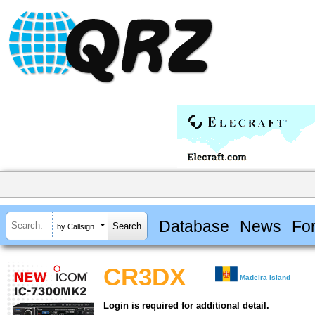
Database
News
Fo
by Callsign
CR3DX
Madeira Island
Login is required for additional detail.