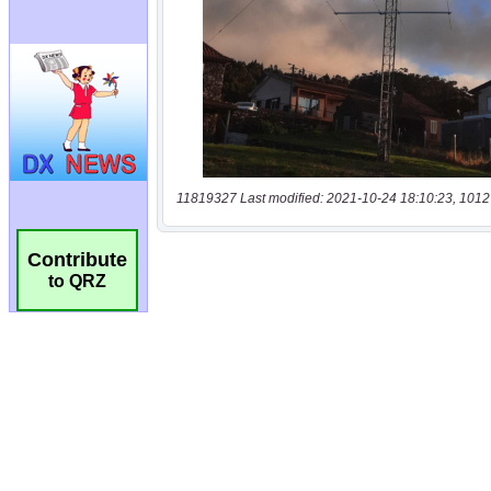
11819327 Last modified: 2021-10-24 18:10:23, 1012
Contribute
to QRZ