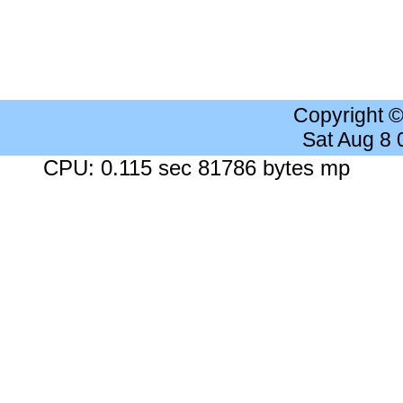
Copyright 
Sat Aug 8
CPU: 0.115 sec 81786 bytes mp