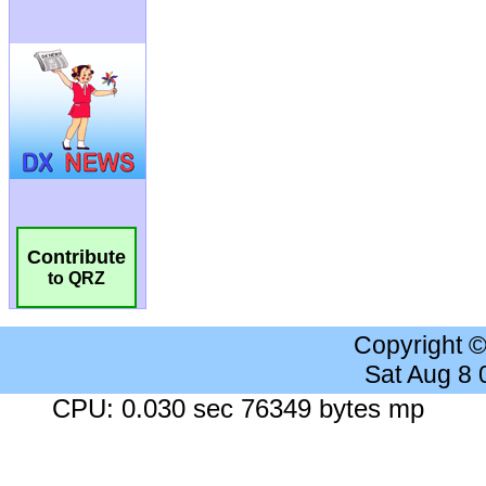
Contribute
to QRZ
Copyright 
Sat Aug 8
CPU: 0.030 sec 76349 bytes mp