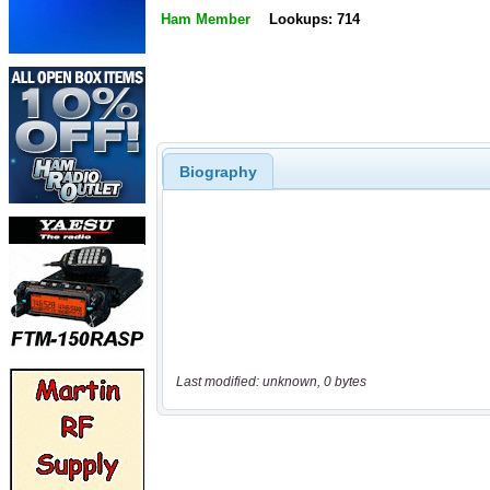
Ham Member
Lookups: 714
Biography
Last modified: unknown, 0 bytes