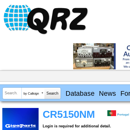
Database
News
Fo
by Callsign
CR5150NM
Portugal
Login is required for additional detail.