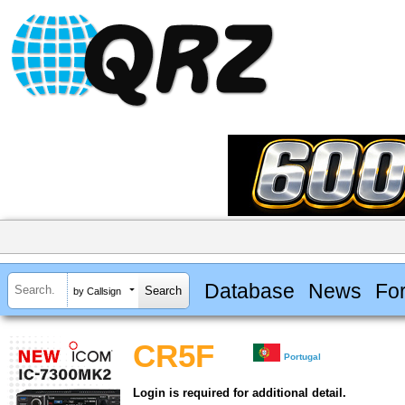
Database
News
Fo
by Callsign
CR5F
Portugal
Login is required for additional detail.