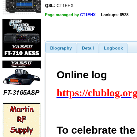
QSL:
CT1EHX
Page managed by
CT1EHX
Lookups: 8528
Biography
Detail
Logbook