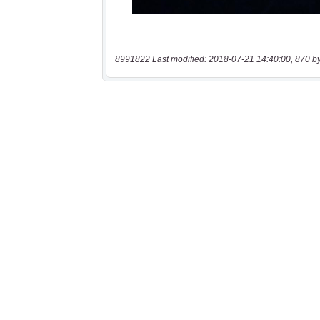
8991822 Last modified: 2018-07-21 14:40:00, 870 b