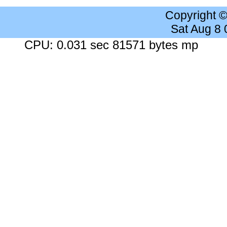
Copyright 
Sat Aug 8
CPU: 0.031 sec 81571 bytes mp