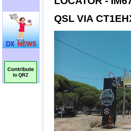
Contribute
to QRZ