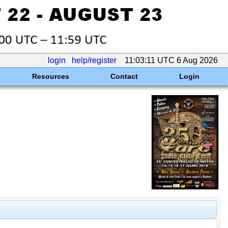
login
help/register
11:03:11 UTC 6 Aug 2026
Resources
Contact
Login