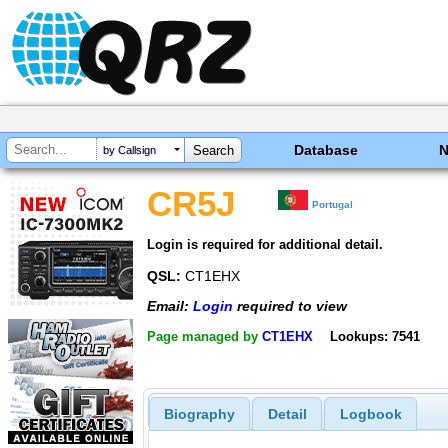
Database
by Callsign
CR5J
Portugal
Login is required for additional detail.
QSL:
CT1EHX
Email:
Login
required to view
Page managed by
CT1EHX
Lookups: 7541
Biography
Detail
Logbook