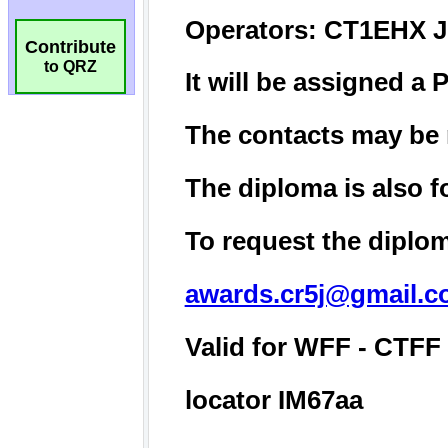
Contribute
to QRZ