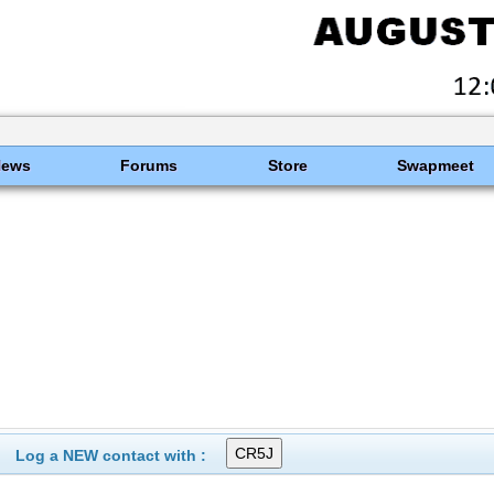
News
Forums
Store
Swapmeet
Log a NEW contact with :