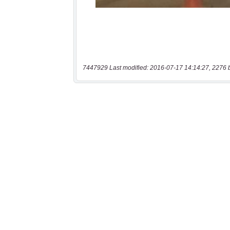
7447929 Last modified: 2016-07-17 14:14:27, 2276 