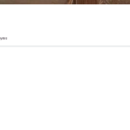
bytes