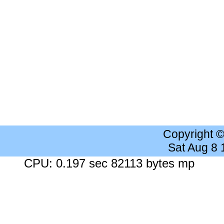
Copyright 
Sat Aug 8
CPU: 0.197 sec 82113 bytes mp