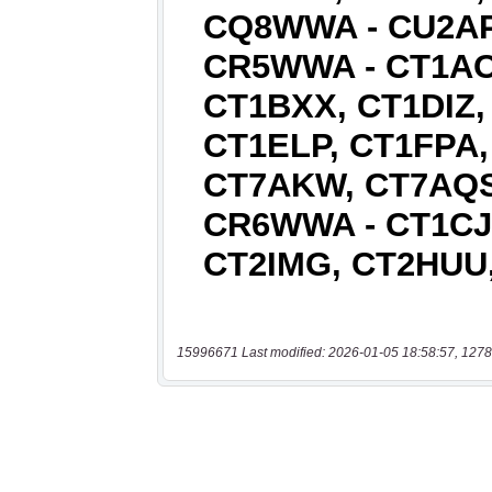
15996671 Last modified: 2026-01-05 18:58:57, 1278