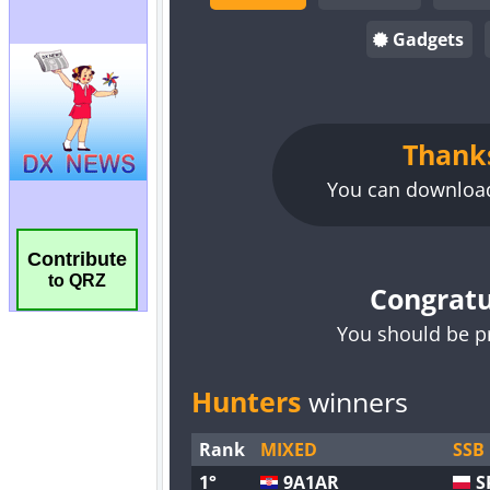
Contribute
to QRZ