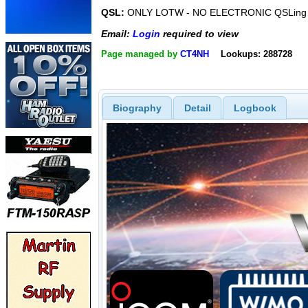
QSL:
ONLY LOTW - NO ELECTRONIC QSLing -
Email:
Login
required to view
Page managed by
CT4NH
Lookups: 288728
Biography
Detail
Logbook