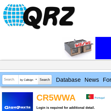
Database
News
Fo
by Callsign
CR5WWA
Portugal
Login is required for additional detail.