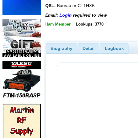
QSL:
Bureau or CT1HXB
Email:
Login
required to view
Ham Member
Lookups: 3770
Biography
Detail
Logbook