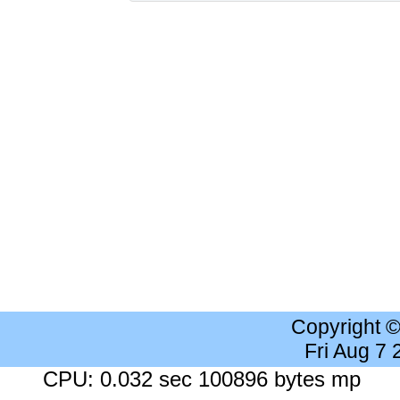
Copyright 
Fri Aug 7
CPU: 0.032 sec 100896 bytes mp