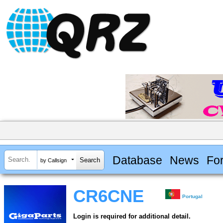
Database
News
Fo
by Callsign
CR6CNE
Portugal
Login is required for additional detail.