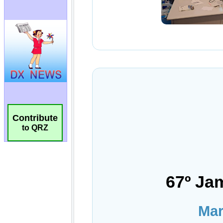
Contribute
to QRZ