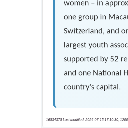
16534375 Last modified: 2026-07-15 17:10:30, 1200