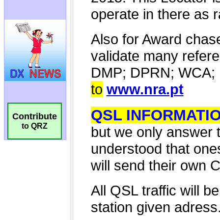
Contribute
to QRZ