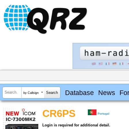
Database
News
Fo
by Callsign
CR6PS
Portugal
Login is required for additional detail.