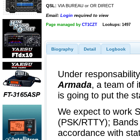
QSL:
VIA BUREAU or OR DIRECT
Email:
Login
required to view
Page managed by
CT1CZT
Lookups: 1497
Biography
Detail
Logbook