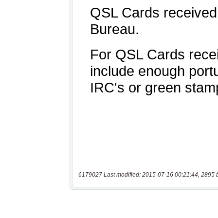
6179027 Last modified: 2015-07-16 00:21:44, 2895 