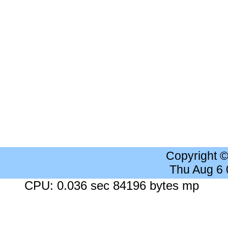
Copyright 
Thu Aug 6
CPU: 0.036 sec 84196 bytes mp