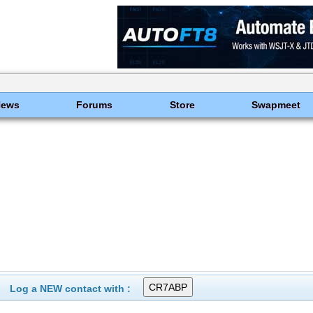
News
Forums
Store
Swapmeet
Log a NEW contact with :