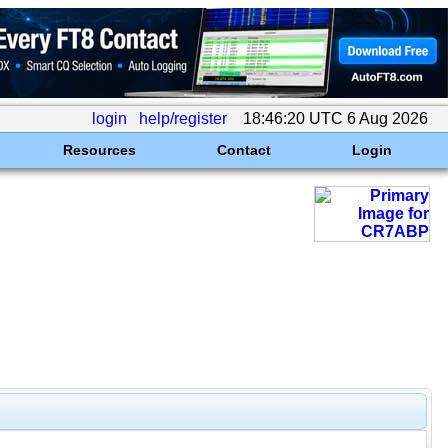
login
help/register
18:46:20 UTC 6 Aug 2026
Resources
Contact
Login