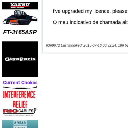
6369072 Last modified: 2015-07-16 00:32:24, 186 b