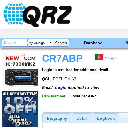
Database
by Callsign
CR7ABP
Portugal
Login is required for additional detail.
QSL:
EQSL ONLY!
Email:
Login
required to view
Ham Member
Lookups: 4362
Biography
Detail
Logbook