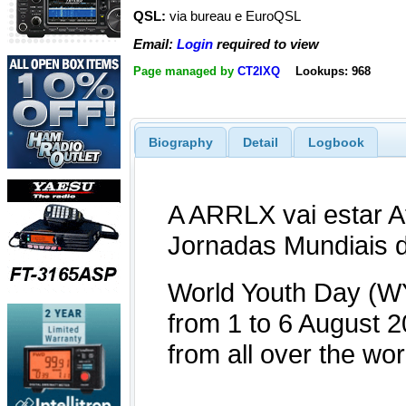
QSL:
via bureau e EuroQSL
Email:
Login
required to view
Page managed by
CT2IXQ
Lookups: 968
Biography
Detail
Logbook