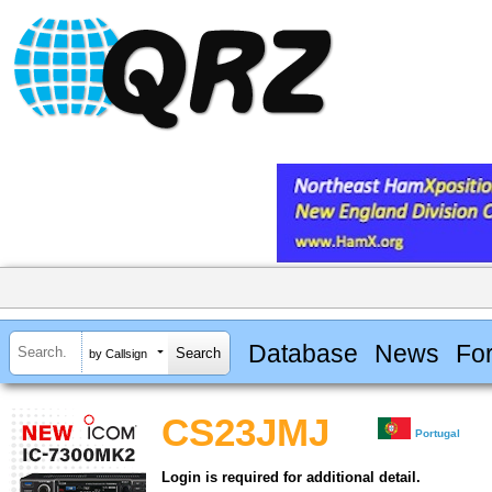
Database
News
Fo
by Callsign
CS23JMJ
Portugal
Login is required for additional detail.