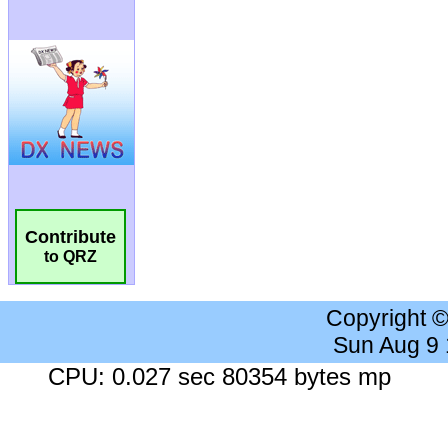
Contribute
to QRZ
Copyright 
Sun Aug 9
CPU: 0.027 sec 80354 bytes mp