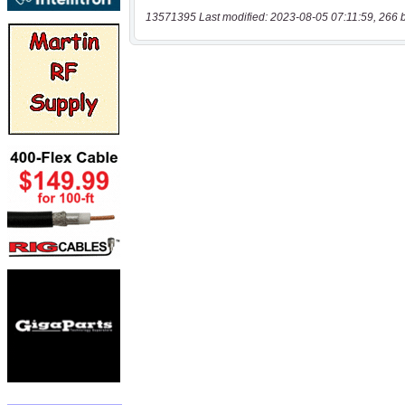
13571395 Last modified: 2023-08-05 07:11:59, 266 