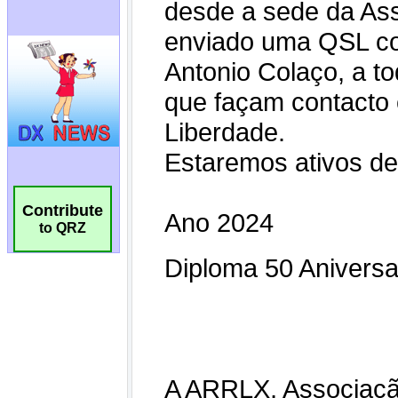
Contribute
to QRZ