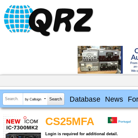
Database
News
Fo
by Callsign
CS25MFA
Portugal
Login is required for additional detail.