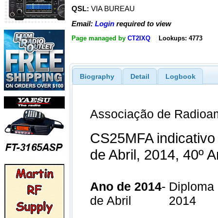
QSL:
VIA BUREAU
Email:
Login
required to view
Page managed by
CT2IXQ
Lookups: 4773
Biography
Detail
Logbook