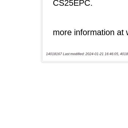
14018167 Last modified: 2024-01-21 16:46:05, 4018