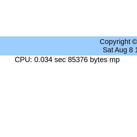
Copyright 
Sat Aug 8
CPU: 0.034 sec 85376 bytes mp