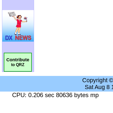
Contribute
to QRZ
Copyright 
Sat Aug 8
CPU: 0.206 sec 80636 bytes mp