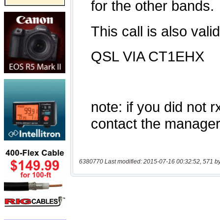
6380770 Last modified: 2015-07-16 00:32:52, 571 b