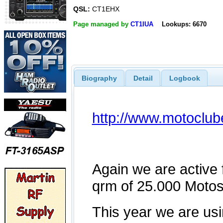
QSL:
CT1EHX
Page managed by
CT1IUA
Lookups: 6670
Biography
Detail
Logbook