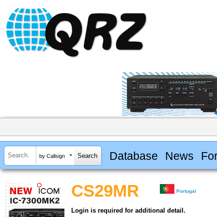
Database
News
Fo
by Callsign
CS29MR
Portugal
Login is required for additional detail.